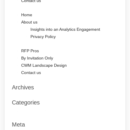
Contact us
Home
About us
Insights into an Analytics Engagement
Privacy Policy
RFP Pros
By Invitation Only
CWM Landscape Design
Contact us
Archives
Categories
No categories
Meta