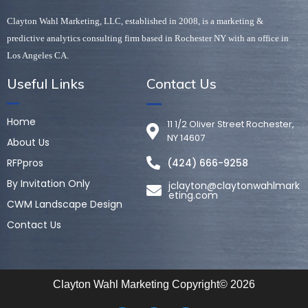
Clayton Wahl Marketing, LLC, established in 2008, is a marketing & 
predictive analytics consulting firm based in Rochester NY with an office in 
Los Angeles CA. 
Useful Links
Contact Us
Home
11 1/2 Oliver Street Rochester,
NY 14607
About Us
RFPpros
(424) 666-9258
By Invitation Only
jclayton@claytonwahlmark
eting.com
CWM Landscape Design
Contact Us
Clayton Wahl Marketing Copyright© 2026