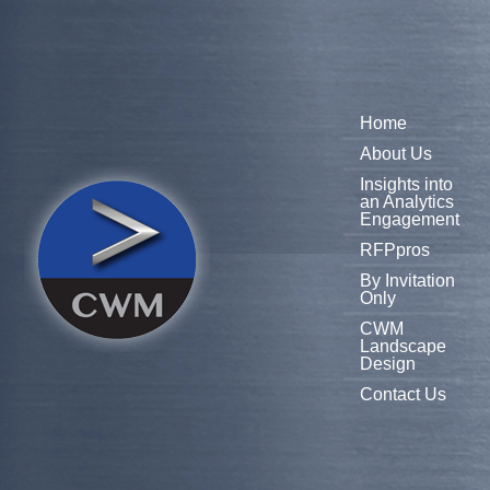
Home
About Us
Insights into
an Analytics
Engagement
RFPpros
By Invitation
Only
CWM
Landscape
Design
Contact Us