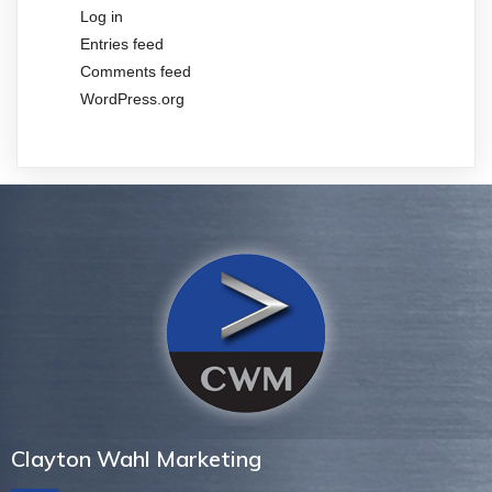
Log in
Entries feed
Comments feed
WordPress.org
Clayton Wahl Marketing