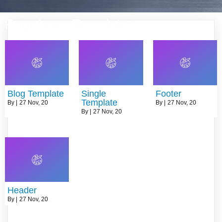
Pagelayer Templates
Blog Template
Single
Footer
Template
By
|
27
Nov, 20
By
|
27
Nov, 20
By
|
27
Nov, 20
Header
By
|
27
Nov, 20