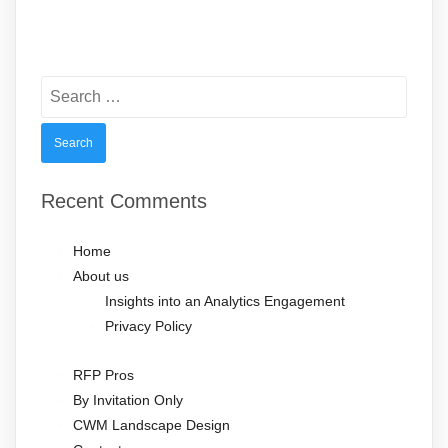
Search
for:
Recent Comments
Home
About us
Insights into an Analytics Engagement
Privacy Policy
RFP Pros
By Invitation Only
CWM Landscape Design